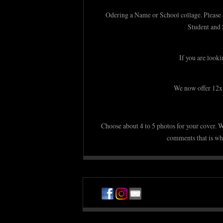
Odering a Name or School collage. Please se
Student and 
If you are looki
We now offer 12x1
Choose about 4 to 5 photos for your cover. W
comments that is whe