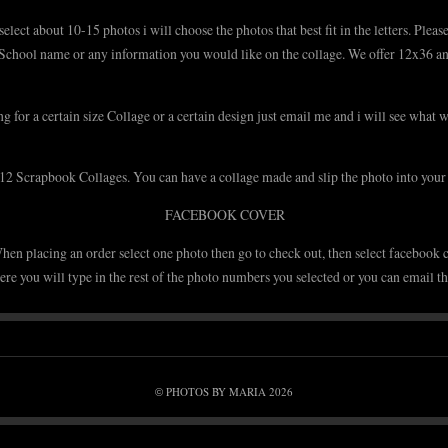
lect about 10-15 photos i will choose the photos that best fit in the letters. Ple
School name or any information you would like on the collage. We offer 12x36 an
ng for a certain size Collage or a certain design just email me and i will see what 
2 Scrapbook Collages. You can have a collage made and slip the photo into you
FACEBOOK COVER
hen placing an order select one photo then go to check out, then select facebook c
re you will type in the rest of the photo numbers you selected or you can email th
PHOTOS BY MARIA 2026
©