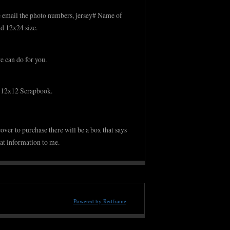
ase email the photo numbers, jersey# Name of
d 12x24 size.
we can do for you.
r 12x12 Scrapbook.
over to purchase there will be a box that says
at information to me.
Powered by Redframe