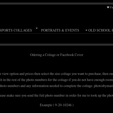
Fa
SPORTS COLLAGES
PORTRAITS & EVENTS
OLD SCHOOL 
Odering a Collage or Facebook Cover
e view option and prices then select the size collage you want to purchase, then on
ill in the rest of the photo numbers for the collage if you do not have enough roo
photo numbers and any information needed to complete the collage. photosbym
ease make sure you send the full photo number in order for me to look up the pho
Example ( 9-20-10246 )