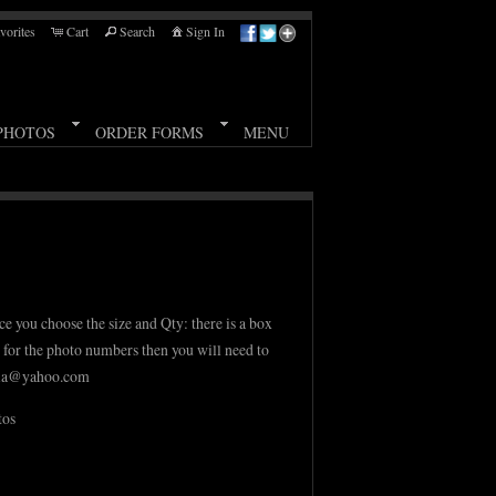
vorites
Cart
Search
Sign In
PHOTOS
ORDER FORMS
MENU
ce you choose the size and Qty: there is a box
m for the photo numbers then you will need to
aria@yahoo.com
tos