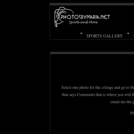
SPORTS GALLERY
Select one photo for the collage and go to th
that says Comments that is where you will f
email me the 
Pl