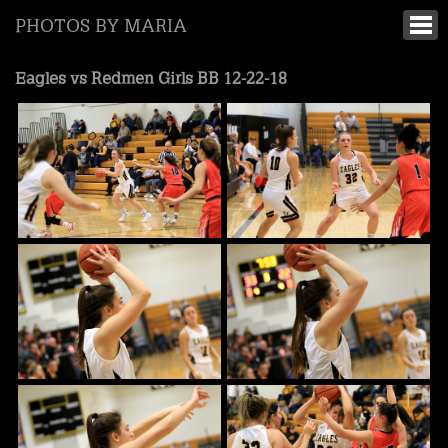
PHOTOS BY MARIA
Eagles vs Redmen Girls BB 12-22-18