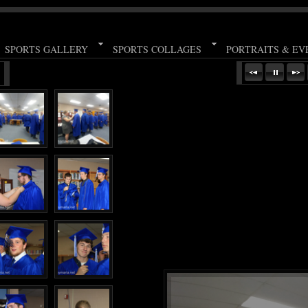
SPORTS GALLERY
SPORTS COLLAGES
PORTRAITS & EV