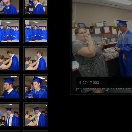
5-27-17 003