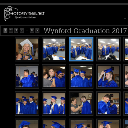
Wynford Graduation 2017
...
1
2
3
4
14
>