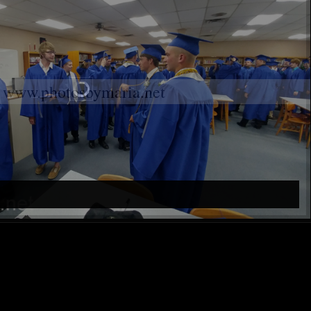
www.photosbymaria.net