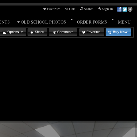
Favorites
Cart
Search
Sign In
ENTS
OLD SCHOOL PHOTOS
ORDER FORMS
MENU
Options
Share
Comments
Favorites
Buy Now