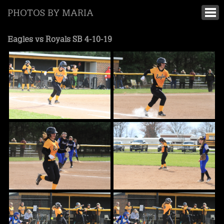
PHOTOS BY MARIA
Eagles vs Royals SB 4-10-19