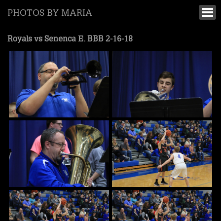
PHOTOS BY MARIA
Royals vs Senenca E. BBB 2-16-18