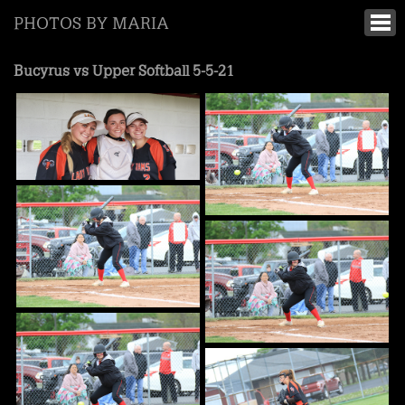
PHOTOS BY MARIA
Bucyrus vs Upper Softball 5-5-21