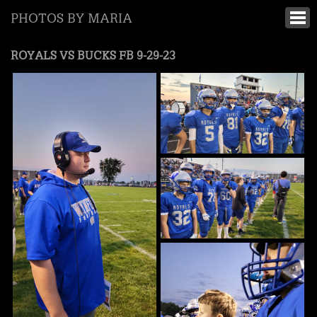
PHOTOS BY MARIA
ROYALS VS BUCKS FB 9-29-23