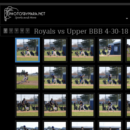
Royals vs Upper BBB 4-30-18
1
2
3
4
>