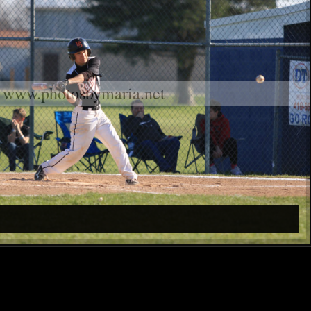
www.photosbymaria.net