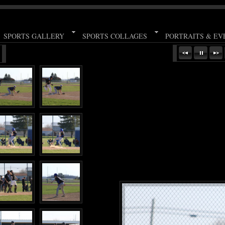
SPORTS GALLERY
SPORTS COLLAGES
PORTRAITS & EV