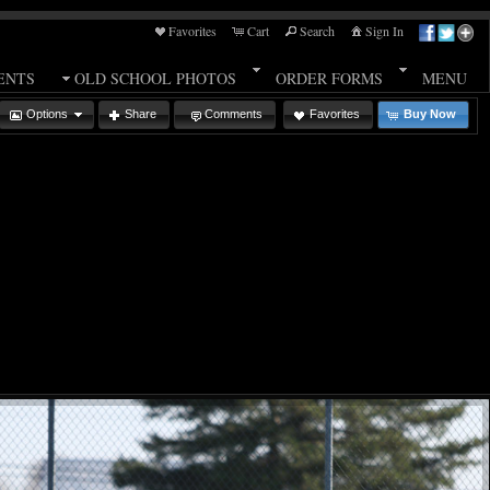
Favorites
Cart
Search
Sign In
ENTS
OLD SCHOOL PHOTOS
ORDER FORMS
MENU
Options
Share
Comments
Favorites
Buy Now