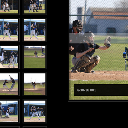
4-30-18 001