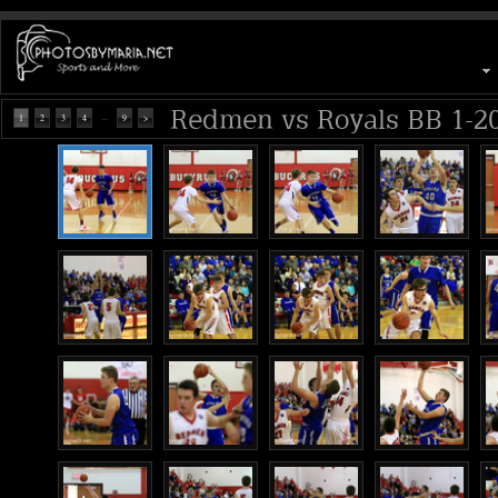
Redmen vs Royals BB 1-2
...
1
2
3
4
9
>