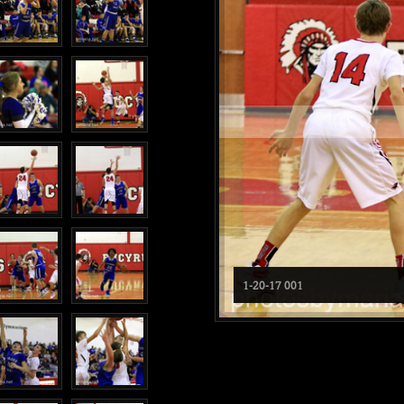
1-20-17 001