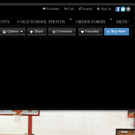
Favorites
Cart
Search
Sign In
ENTS
OLD SCHOOL PHOTOS
ORDER FORMS
MENU
Options
Share
Comments
Favorites
Buy Now