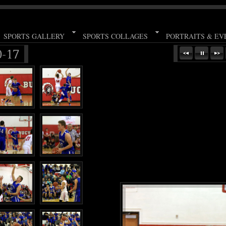
SPORTS GALLERY
SPORTS COLLAGES
PORTRAITS & EV
0-17