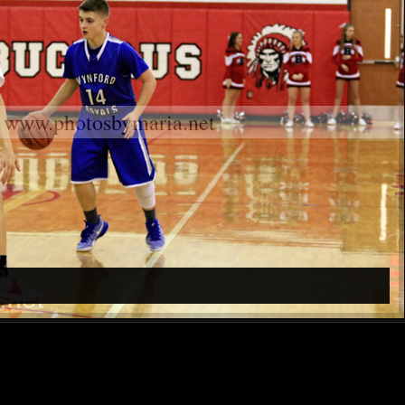
www.photosbymaria.net