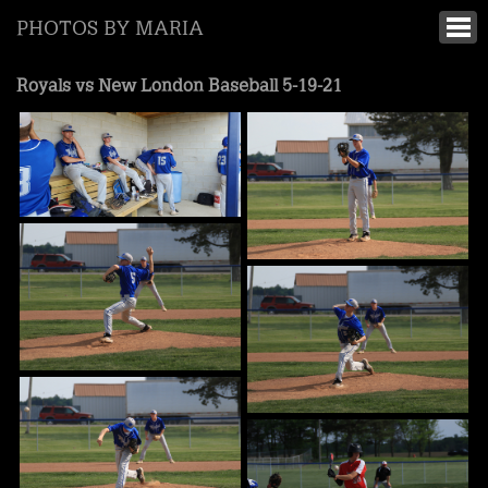
PHOTOS BY MARIA
Royals vs New London Baseball 5-19-21