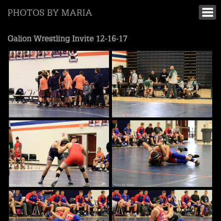
PHOTOS BY MARIA
Galion Wrestling Invite 12-16-17