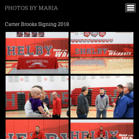
PHOTOS BY MARIA
Carter Brooks Signing 2018