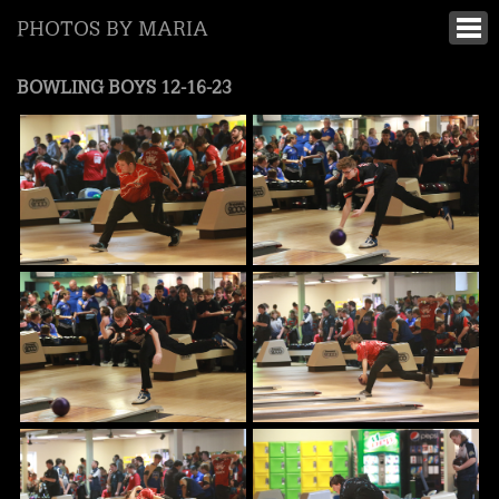
PHOTOS BY MARIA
BOWLING BOYS 12-16-23