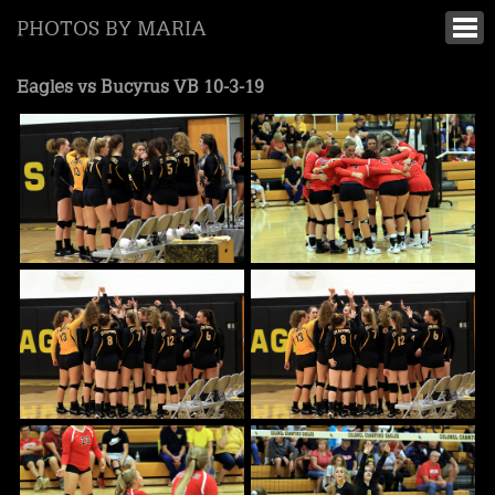
PHOTOS BY MARIA
Eagles vs Bucyrus VB 10-3-19