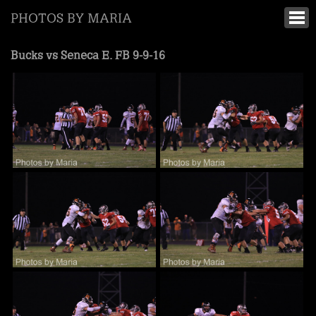
PHOTOS BY MARIA
Bucks vs Seneca E. FB 9-9-16