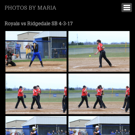
PHOTOS BY MARIA
Royals vs Ridgedale SB 4-3-17