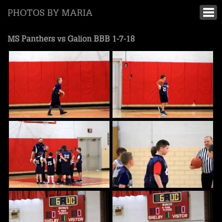
PHOTOS BY MARIA
MS Panthers vs Galion BBB 1-7-18