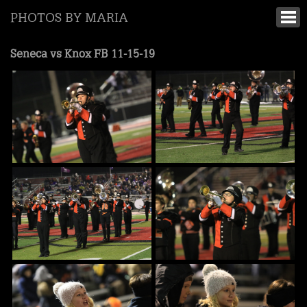
PHOTOS BY MARIA
Seneca vs Knox FB 11-15-19