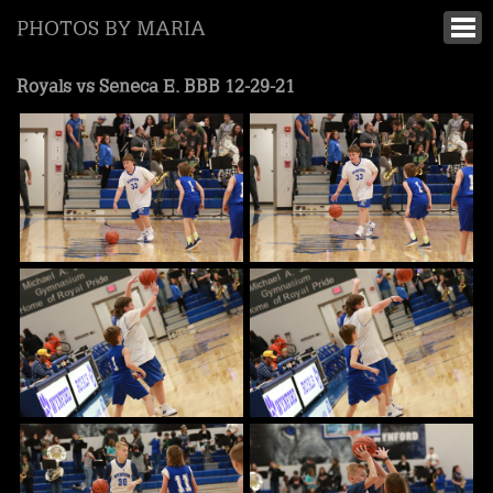
PHOTOS BY MARIA
Royals vs Seneca E. BBB 12-29-21