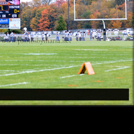
www.photosbymaria.net