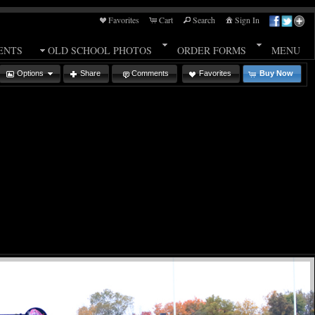
Favorites
Cart
Search
Sign In
ENTS
OLD SCHOOL PHOTOS
ORDER FORMS
MENU
Options
Share
Comments
Favorites
Buy Now