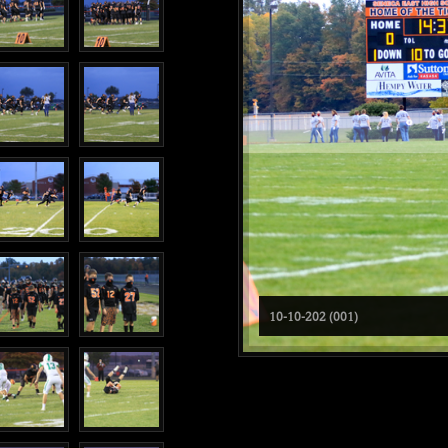
10-10-202 (001)