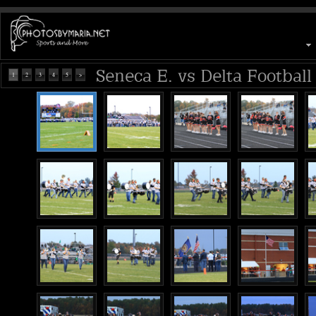
Seneca E. vs Delta Football
1
2
3
4
5
>