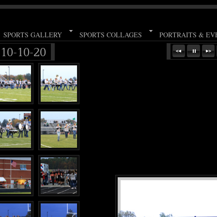
SPORTS GALLERY
SPORTS COLLAGES
PORTRAITS & EV
 10-10-20