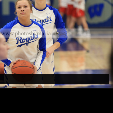
www.photosbymaria.net