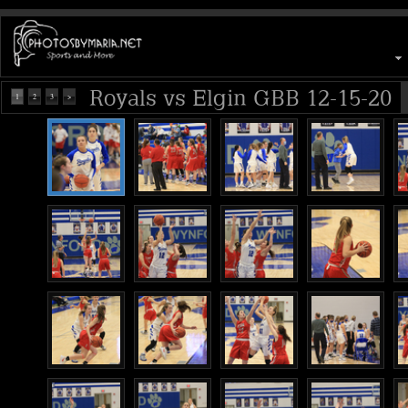
Royals vs Elgin GBB 12-15-20
1
2
3
>