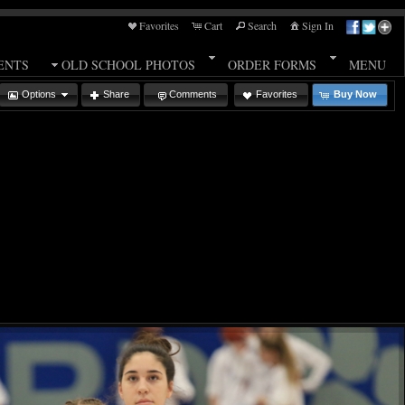
Favorites
Cart
Search
Sign In
ENTS
OLD SCHOOL PHOTOS
ORDER FORMS
MENU
Options
Share
Comments
Favorites
Buy Now