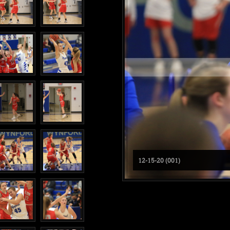
12-15-20 (001)