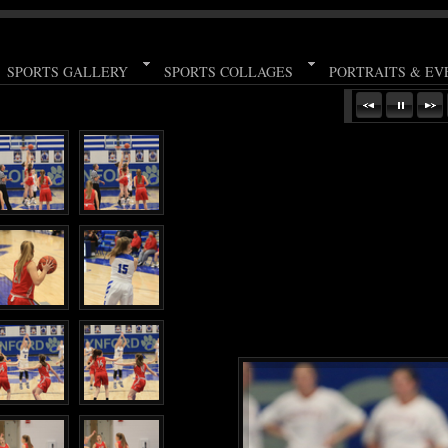
SPORTS GALLERY
SPORTS COLLAGES
PORTRAITS & EV