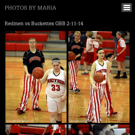
PHOTOS BY MARIA
Redmen vs Buckettes GBB 2-11-14