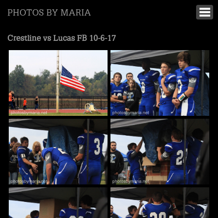
PHOTOS BY MARIA
Crestline vs Lucas FB 10-6-17