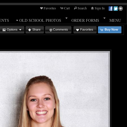
Favorites
Cart
Search
Sign In
ENTS
OLD SCHOOL PHOTOS
ORDER FORMS
MENU
Options
Share
Comments
Favorites
Buy Now