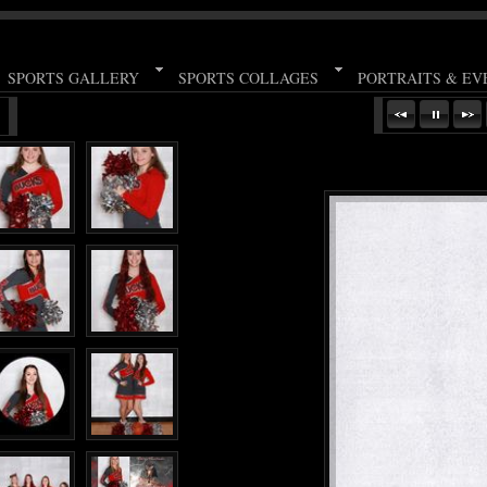
SPORTS GALLERY
SPORTS COLLAGES
PORTRAITS & EV