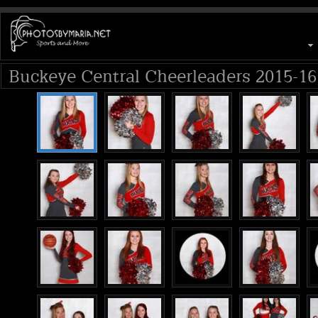
Buckeye Central Cheerleaders 2015-16