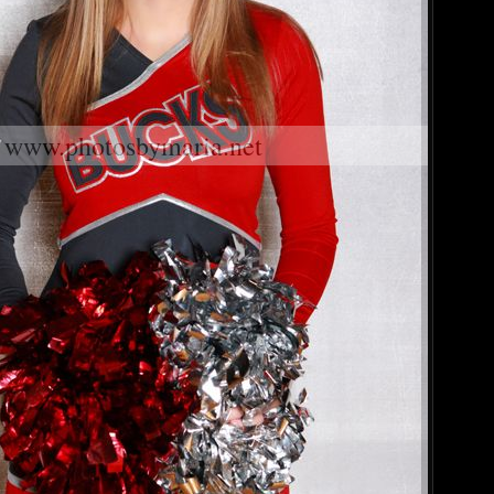
www.photosbymaria.net