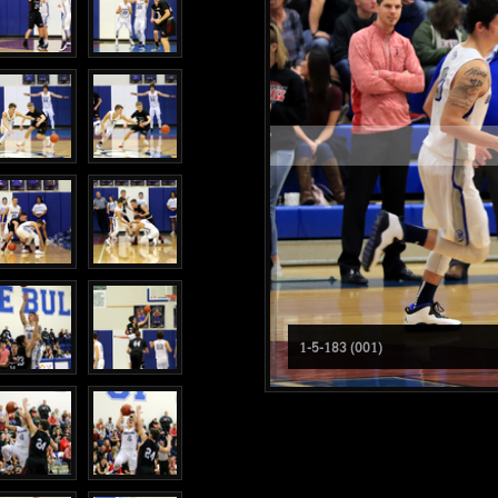
1-5-183 (001)