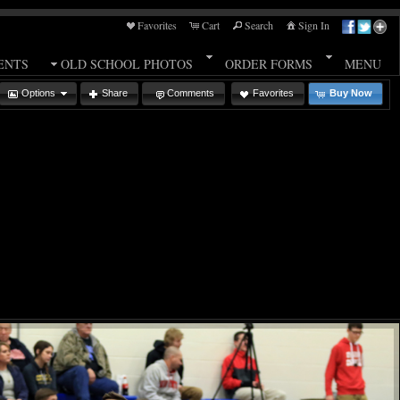
Favorites
Cart
Search
Sign In
ENTS
OLD SCHOOL PHOTOS
ORDER FORMS
MENU
Options
Share
Comments
Favorites
Buy Now