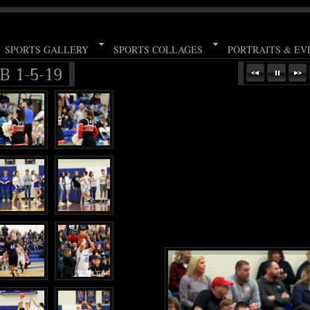
SPORTS GALLERY
SPORTS COLLAGES
PORTRAITS & EV
B 1-5-19