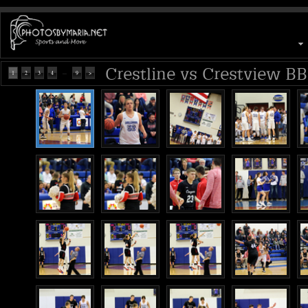
Crestline vs Crestview BB
...
1
2
3
4
9
>