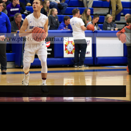
www.photosbymaria.net