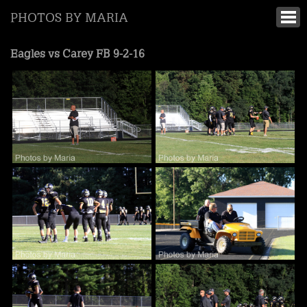
PHOTOS BY MARIA
Eagles vs Carey FB 9-2-16