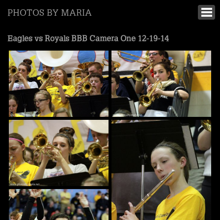
PHOTOS BY MARIA
Eagles vs Royals BBB Camera One 12-19-14