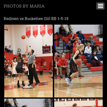
PHOTOS BY MARIA
Redmen vs Buckettes Girl BB 1-5-19