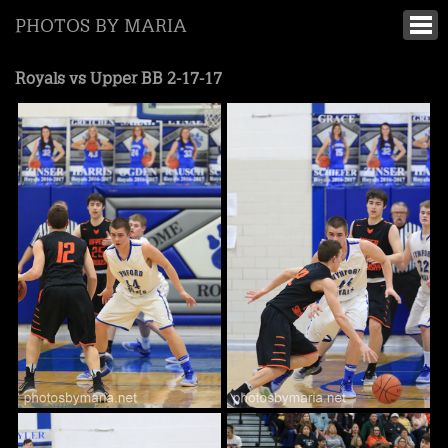
PHOTOS BY MARIA
Royals vs Upper BB 2-17-17