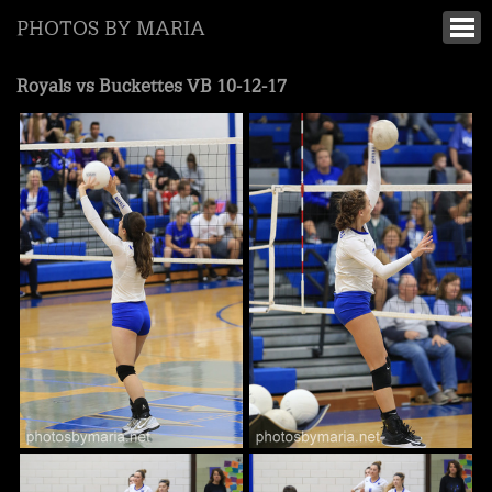
PHOTOS BY MARIA
Royals vs Buckettes VB 10-12-17