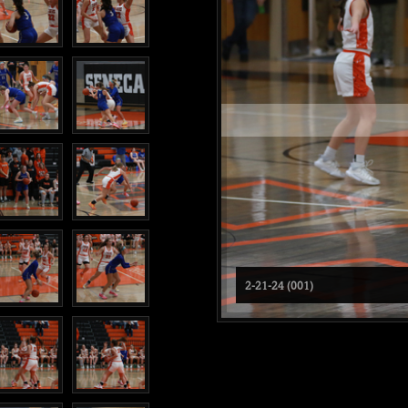
2-21-24 (001)