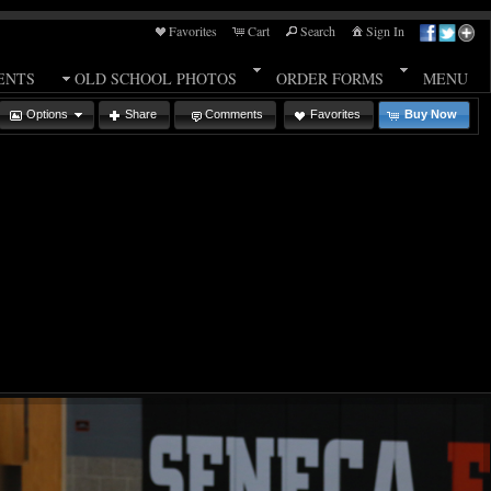
Favorites
Cart
Search
Sign In
ENTS
OLD SCHOOL PHOTOS
ORDER FORMS
MENU
Options
Share
Comments
Favorites
Buy Now