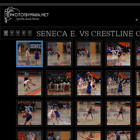
SENECA E. VS CRESTLINE G
1
2
3
4
>