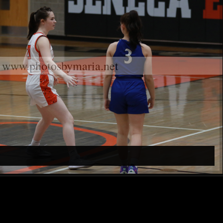
www.photosbymaria.net