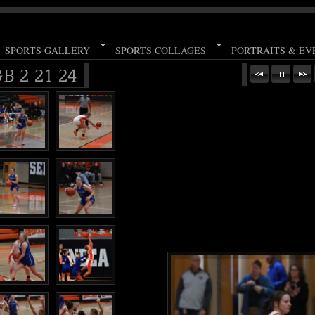
SPORTS GALLERY
SPORTS COLLAGES
PORTRAITS & EV
B 2-21-24