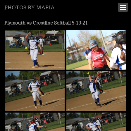
PHOTOS BY MARIA
Plymouth vs Crestline Softball 5-13-21