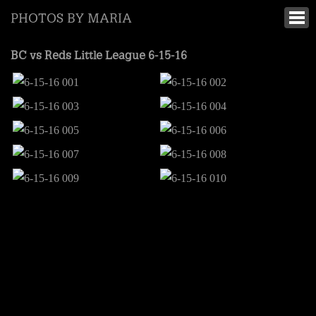
PHOTOS BY MARIA
BC vs Reds Little League 6-15-16