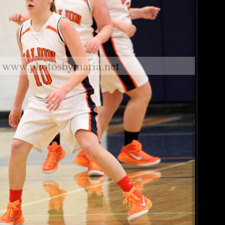
www.photosbymaria.net