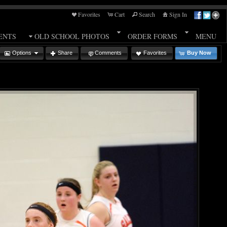
Favorites
Cart
Search
Sign In
ENTS
OLD SCHOOL PHOTOS
ORDER FORMS
MENU
Options
Share
Comments
Favorites
Buy Now