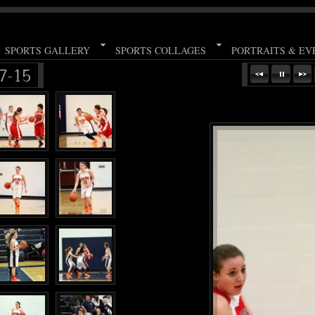
SPORTS GALLERY
SPORTS COLLAGES
PORTRAITS & EV
7-15