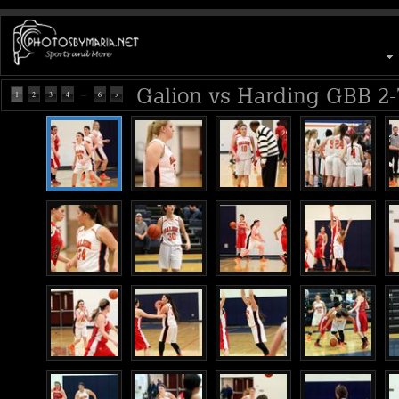
Galion vs Harding GBB 2-
...
1
2
3
4
6
>