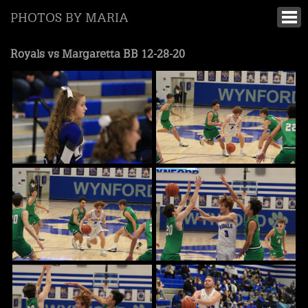
PHOTOS BY MARIA
Royals vs Margaretta BB 12-28-20