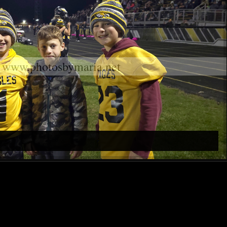
www.photosbymaria.net