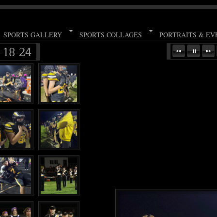
SPORTS GALLERY
SPORTS COLLAGES
PORTRAITS & EV
18-24