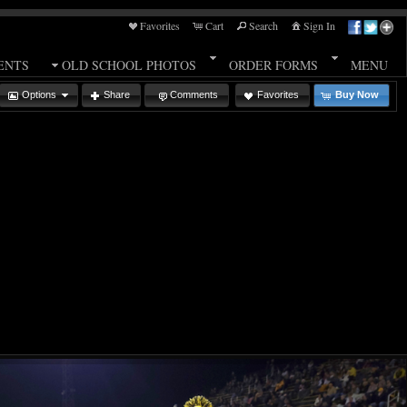
Favorites
Cart
Search
Sign In
ENTS
OLD SCHOOL PHOTOS
ORDER FORMS
MENU
Options
Share
Comments
Favorites
Buy Now