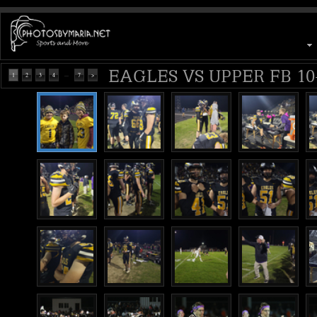
EAGLES VS UPPER FB 10-
...
1
2
3
4
7
>