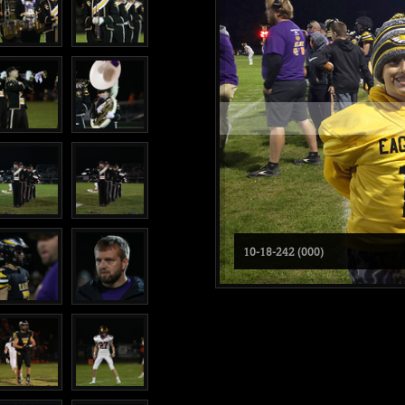
10-18-242 (000)