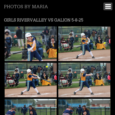
PHOTOS BY MARIA
GIRLS RIVERVALLEY VS GALION 5-8-25