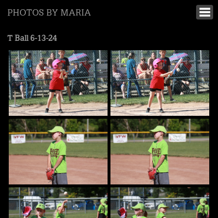
PHOTOS BY MARIA
T Ball 6-13-24