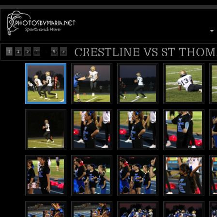
CRESTLINE VS ST THOMA
...
1
2
3
4
9
>