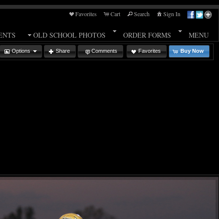
Favorites
Cart
Search
Sign In
ENTS
OLD SCHOOL PHOTOS
ORDER FORMS
MENU
Options
Share
Comments
Favorites
Buy Now