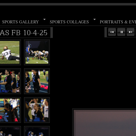
SPORTS GALLERY
SPORTS COLLAGES
PORTRAITS & EV
S FB 10-4-25