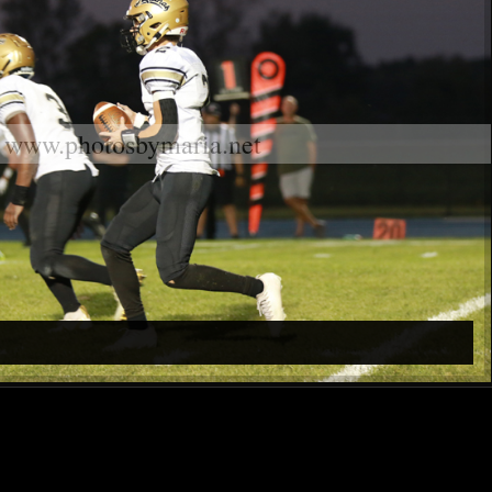
www.photosbymaria.net