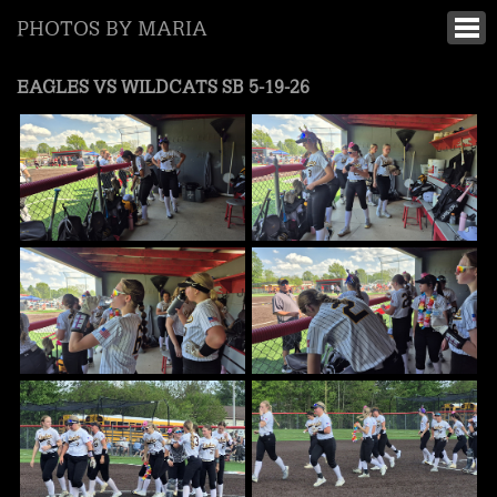
PHOTOS BY MARIA
EAGLES VS WILDCATS SB 5-19-26